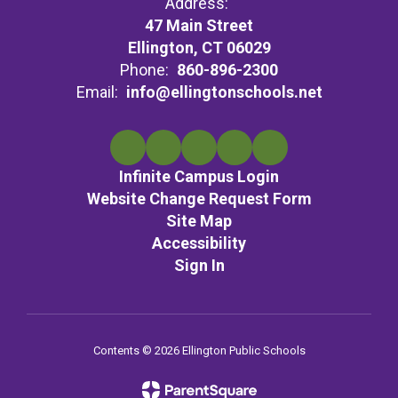
Address:
47 Main Street
Ellington, CT 06029
Phone:
860-896-2300
Email:
info@ellingtonschools.net
Infinite Campus Login
Website Change Request Form
Site Map
Accessibility
Sign In
Contents © 2026 Ellington Public Schools