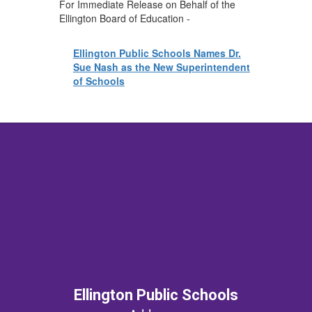
For Immediate Release on Behalf of the
Ellington Board of Education -
Ellington Public Schools Names Dr.
Sue Nash as the New Superintendent
of Schools
Ellington Public Schools