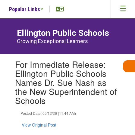
Skip
Popular Links
to
main
content
Ellington Public Schools
Growing Exceptional Learners
Contains
For Immediate Release:
1
slides.
Ellington Public Schools
Use
Names Dr. Sue Nash as
the
next
the New Superintendent of
and
Schools
previous
buttons
to
Posted Date: 05/12/26 (11:44 AM)
navigate.
View Original Post