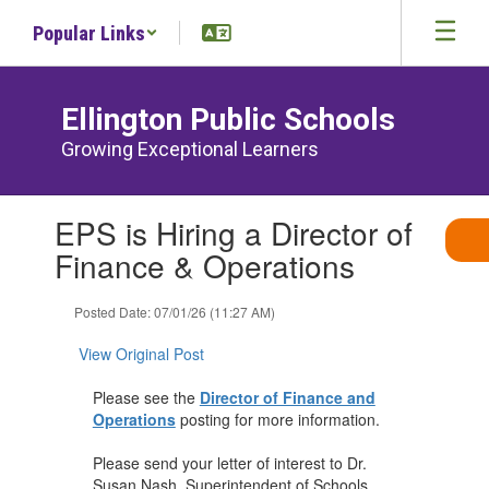
Skip
Popular Links
to
main
content
Ellington Public Schools
Growing Exceptional Learners
Contains
EPS is Hiring a Director of
1
slides.
Finance & Operations
Use
the
Posted Date: 07/01/26 (11:27 AM)
next
and
View Original Post
previous
buttons
Please see the
Director of Finance and
to
Operations
posting for more information.
navigate.
Please send your letter of interest to Dr.
Susan Nash, Superintendent of Schools.