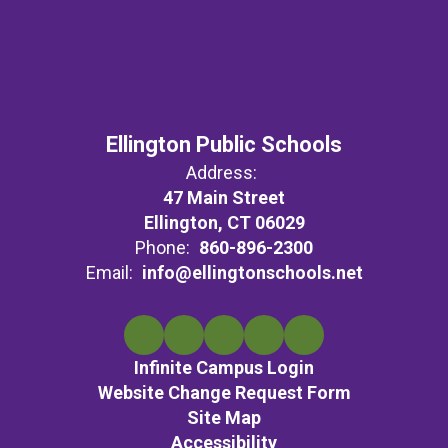
Ellington Public Schools
Address:
47 Main Street
Ellington, CT 06029
Phone:
860-896-2300
Email:
info@ellingtonschools.net
Infinite Campus Login
Website Change Request Form
Site Map
Accessibility