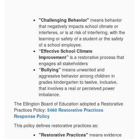
"Challenging Behavior"
means behavior
that negatively impacts school climate or
interferes, or is at risk of interfering, with the
learning or safety of a student or the safety
of a school employee.
“Effective School Climate
Improvement”
is a restorative process that
engages all stakeholders
“Bullying”
means unwanted and
aggressive behavior among children in
grades kindergarten to twelve, inclusive,
that involves a real or perceived power
imbalance.
The Ellington Board of Education adopted a Restorative
Practices Policy:
5460 Restorative Practices
Response Policy
This policy defines restorative practices as:
"Restorative Practices"
means evidence