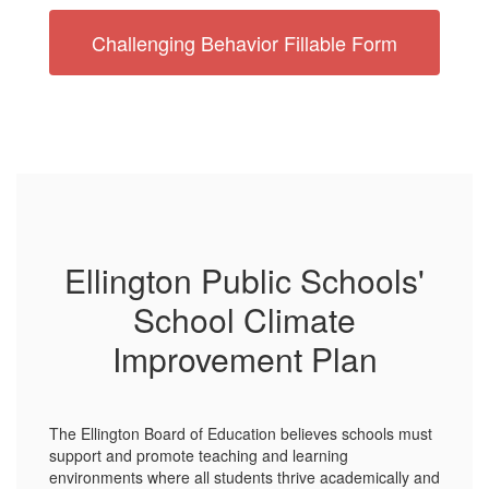
Challenging Behavior Fillable Form
Ellington Public Schools'
School Climate
Improvement Plan
The Ellington Board of Education believes schools must
support and promote teaching and learning
environments where all students thrive academically and