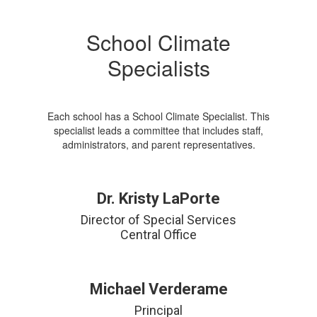
School Climate
Specialists
Each school has a School Climate Specialist. This
specialist leads a committee that includes staff,
administrators, and parent representatives.
Dr. Kristy LaPorte
Director of Special Services

Central Office
Michael Verderame
Principal
