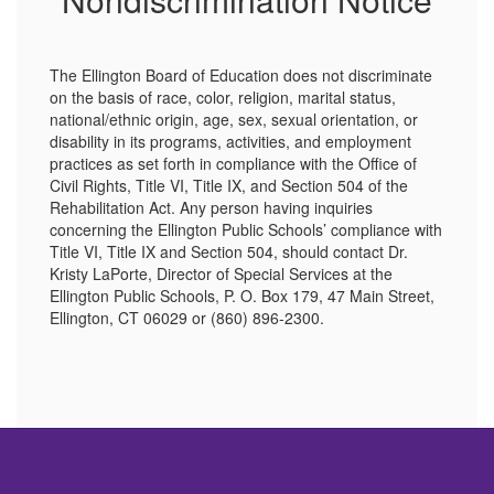
The Ellington Board of Education does not discriminate
on the basis of race, color, religion, marital status,
national/ethnic origin, age, sex, sexual orientation, or
disability in its programs, activities, and employment
practices as set forth in compliance with the Office of
Civil Rights, Title VI, Title IX, and Section 504 of the
Rehabilitation Act. Any person having inquiries
concerning the Ellington Public Schools’ compliance with
Title VI, Title IX and Section 504, should contact Dr.
Kristy LaPorte, Director of Special Services at the
Ellington Public Schools, P. O. Box 179, 47 Main Street,
Ellington, CT 06029 or (860) 896-2300.