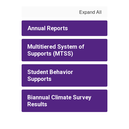
Expand All
Annual Reports
Multitiered System of
Supports (MTSS)
Student Behavior
Supports
Biannual Climate Survey
Results