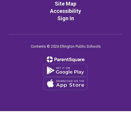
Site Map
Accessibility
Sign In
Contents © 2026 Ellington Public Schools