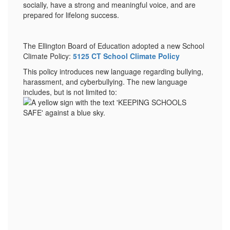
socially, have a strong and meaningful voice, and are
prepared for lifelong success.
The Ellington Board of Education adopted a new School
Climate Policy:
5125 CT School Climate Policy
This policy introduces new language regarding bullying,
harassment, and cyberbullying. The new language
includes, but is not limited to: