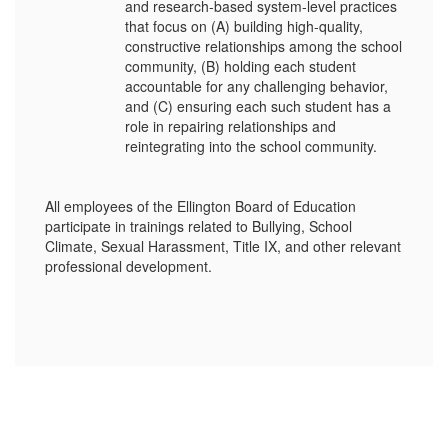
and research-based system-level practices
that focus on (A) building high-quality,
constructive relationships among the school
community, (B) holding each student
accountable for any challenging behavior,
and (C) ensuring each such student has a
role in repairing relationships and
reintegrating into the school community.
All employees of the Ellington Board of Education
participate in trainings related to Bullying, School
Climate, Sexual Harassment, Title IX, and other relevant
professional development.