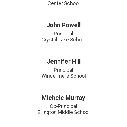
Center School
John Powell
Principal

Crystal Lake School
Jennifer Hill
Principal

Windermere School
Michele Murray
Co-Principal

Ellington Middle School