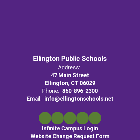
Ellington Public Schools
Address:
47 Main Street
Ellington, CT 06029
Phone:
860-896-2300
Email:
info@ellingtonschools.net
Infinite Campus Login
Website Change Request Form