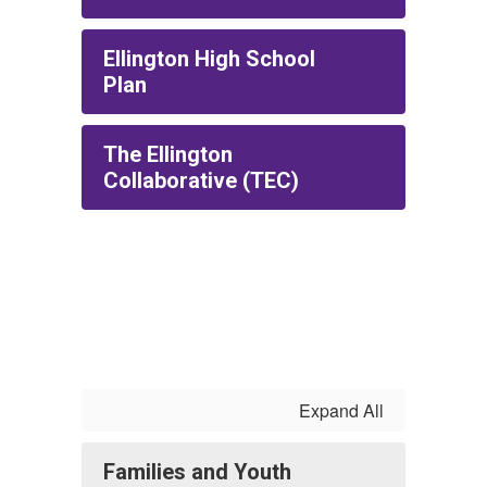
Ellington High School
Plan
The Ellington
Collaborative (TEC)
Expand All
Families and Youth