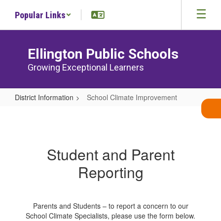
Skip
Popular Links
to
main
content
Ellington Public Schools
Growing Exceptional Learners
District Information
School Climate Improvement
School
Climate
Improvement
Student and Parent
Reporting
Parents and Students – to report a concern to our
School Climate Specialists, please use the form below.