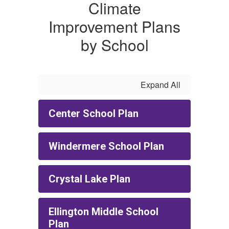
Climate
Improvement Plans
by School
Expand All
Center School Plan
Windermere School Plan
Crystal Lake Plan
Ellington Middle School
Plan