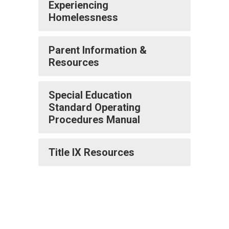
Experiencing
Homelessness
Parent Information &
Resources
Special Education
Standard Operating
Procedures Manual
Title IX Resources