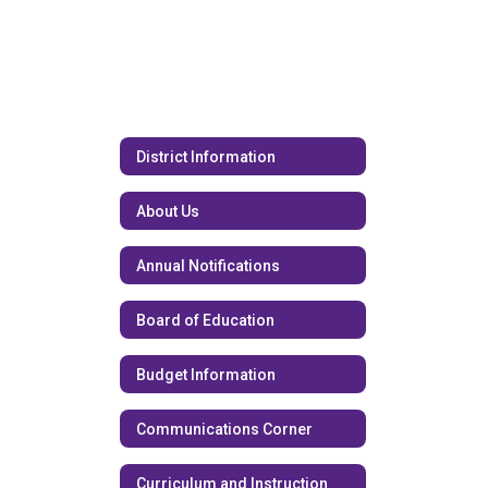
District Information
About Us
Annual Notifications
Board of Education
Budget Information
Communications Corner
Curriculum and Instruction