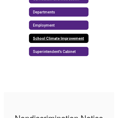
Departments
Employment
School Climate Improvement
Superintendent's Cabinet
Nondiscrimination Notice