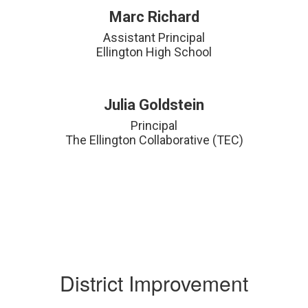
Marc Richard
Assistant Principal

Ellington High School
Julia Goldstein
Principal

The Ellington Collaborative (TEC)
District Improvement