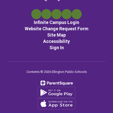
Infinite Campus Login
Website Change Request Form
Site Map
Accessibility
Sign In
Contents © 2026 Ellington Public Schools