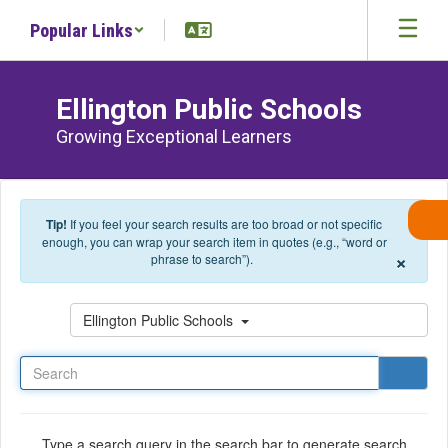
Skip to main content
Popular Links
Ellington Public Schools
Growing Exceptional Learners
Tip!
If you feel your search results are too broad or not specific
enough, you can wrap your search item in quotes (e.g., “word or
×
phrase to search”).
Search
Ellington Public Schools
Type a search query in the search bar to generate search