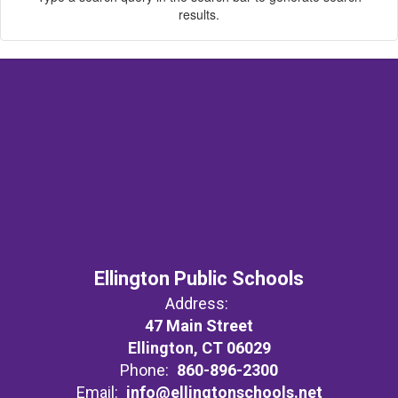
results.
Ellington Public Schools
Address:
47 Main Street
Ellington, CT 06029
Phone:
860-896-2300
Email:
info@ellingtonschools.net