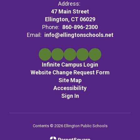
Address:
47 Main Street
Ellington, CT 06029
Phone:
860-896-2300
Email:
info@ellingtonschools.net
Infinite Campus Login
Website Change Request Form
Site Map
Accessibility
Sign In
Contents © 2026 Ellington Public Schools