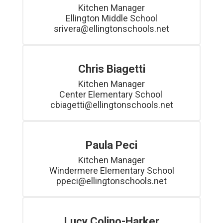
Kitchen Manager

Ellington Middle School

srivera@ellingtonschools.net
Chris Biagetti
Kitchen Manager

Center Elementary School 

Paula Peci
Kitchen Manager

Windermere Elementary School

ppeci@ellingtonschools.net
Lucy Colino-Harker