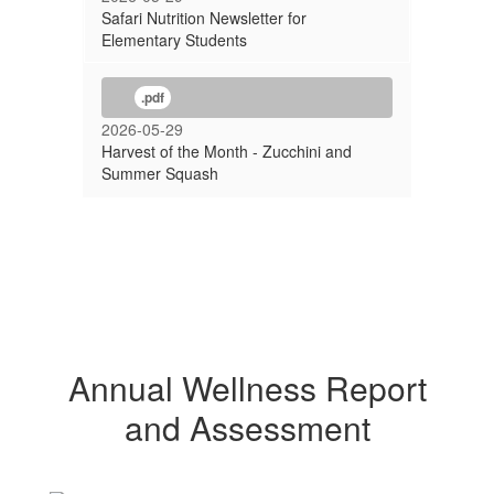
Safari Nutrition Newsletter for
Elementary Students
.pdf
2026-05-29
Harvest of the Month - Zucchini and
Summer Squash
Annual Wellness Report
and Assessment