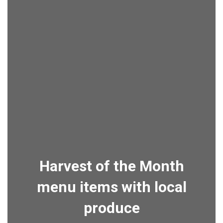
Harvest of the Month
menu items with local
produce