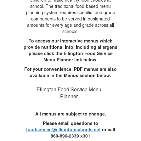
school. The traditional food-based menu
planning system requires specific food group
components to be served in designated
amounts for every age and grade across all
schools.
To access our interactive menus which
provide nutritional info, including allergens
please click the Ellington Food Service
Menu Planner link below.
For your convenience, PDF menus are also
available in the Menus section below.
Ellington Food Service Menu
Planner
All menus are subject to change.
Please email questions to
foodservice@ellingtonschools.net
or call
860-896-2339 x301