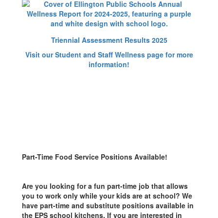
Triennial Assessment Results 2025
Visit our Student and Staff Wellness page for more
information!
Part-Time Food Service Positions Available!
Are you looking for a fun part-time job that allows
you to work only while your kids are at school? We
have part-time and substitute positions available in
the EPS school kitchens. If you are interested in