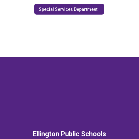
Special Services Department
Ellington Public Schools