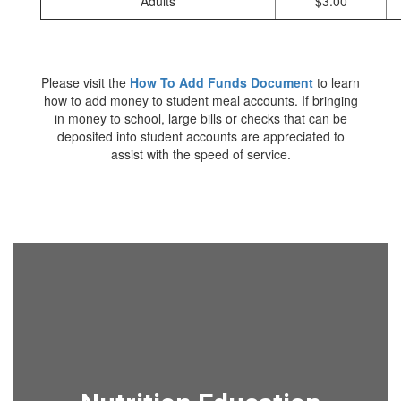
Adults
$3.00
Please visit the
How To Add Funds Document
to learn
how to add money to student meal accounts. If bringing
in money to school, large bills or checks that can be
deposited into student accounts are appreciated to
assist with the speed of service.