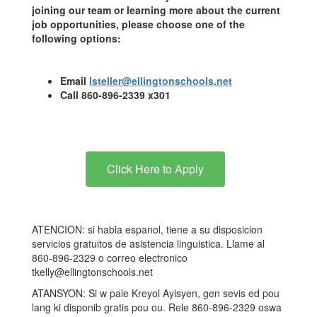
joining our team or learning more about the current
job opportunities, please choose one of the
following options:
Email
lsteller@ellingtonschools.net
Call 860-896-2339 x301
Click Here to Apply
ATENCION: si habla espanol, tiene a su disposicion
servicios gratuitos de asistencia linguistica. Llame al
860-896-2329 o correo electronico
tkelly@ellingtonschools.net
ATANSYON: Si w pale Kreyol Ayisyen, gen sevis ed pou
lang ki disponib gratis pou ou. Rele 860-896-2329 oswa