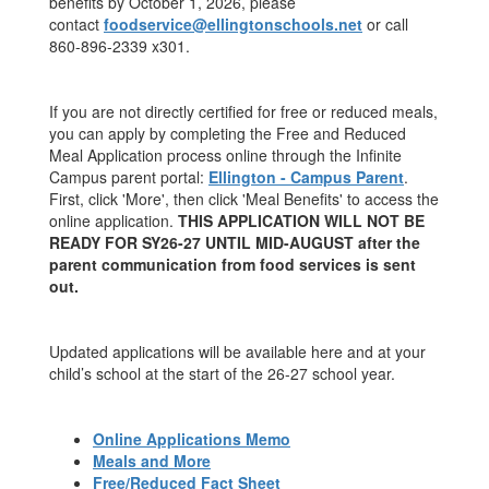
benefits by October 1, 2026, please
contact
foodservice@
ellingtonschools.net
or call
860-896-2339 x301.
If you are not directly certified for free or reduced meals,
you can apply by completing the Free and Reduced
Meal Application process online through the Infinite
Campus parent portal:
Ellington - Campus Parent
.
First, click 'More', then click 'Meal Benefits' to access the
online application.
THIS APPLICATION WILL NOT BE
READY FOR SY26-27 UNTIL MID-AUGUST after the
parent communication from food services is sent
out.
Updated applications will be available here and at your
child’s school at the start of the 26-27 school year.
Online Applications Memo
Meals and More
Free/Reduced Fact Sheet