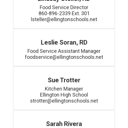
Food Service Director

860-896-2339 Ext. 301

lsteller@ellingtonschools.net
Leslie Soran, RD
Food Service Assistant Manager

foodservice@ellingtonschools.net
Sue Trotter
Kitchen Manager

Ellington High School

strotter@ellingtonschools.net
Sarah Rivera