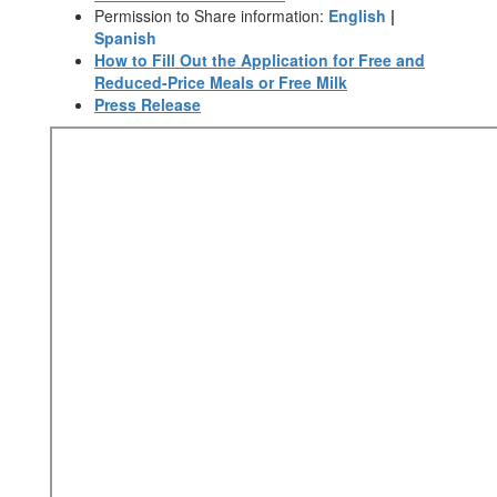
Permission to Share information:
English
|
Spanish
How to Fill Out the Application for Free and
Reduced-Price Meals or Free Milk
Press Release