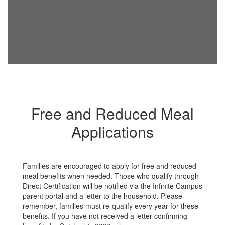
Free and Reduced Meal
Applications
Families are encouraged to apply for free and reduced
meal benefits when needed. Those who qualify through
Direct Certification will be notified via the Infinite Campus
parent portal and a letter to the household. Please
remember, families must re-qualify every year for these
benefits. If you have not received a letter confirming