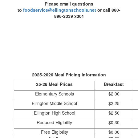
Please email questions
to
foodservice@ellingtonschools.net
or call 860-
896-2339 x301
2025-2026 Meal Pricing Information
25-26 Meal Prices
Breakfast
Elementary Schools
$2.00
Ellington Middle School
$2.25
Ellington High School
$2.50
Reduced Eligibility
$0.30
Free Eligibility
$0.00