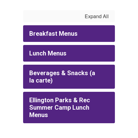
Expand All
Breakfast Menus
Lunch Menus
Beverages & Snacks (a
la carte)
Ellington Parks & Rec
Summer Camp Lunch
Menus