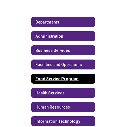
Departments
Administration
Business Services
Facilities and Operations
Food Service Program
Health Services
Human Resources
Information Technology