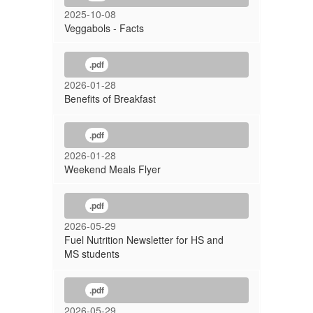
2025-10-08
Veggabols - Facts
.pdf
2026-01-28
Benefits of Breakfast
.pdf
2026-01-28
Weekend Meals Flyer
.pdf
2026-05-29
Fuel Nutrition Newsletter for HS and
MS students
.pdf
2026-05-29