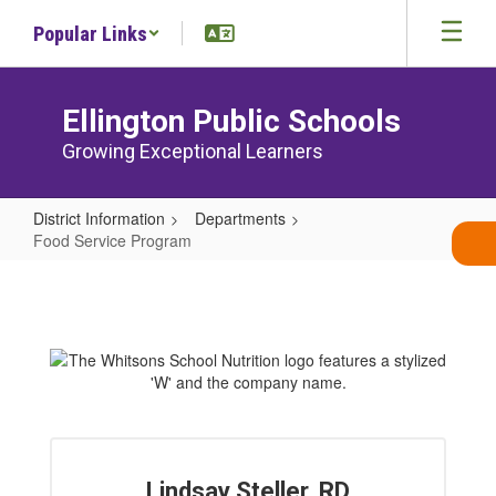
Skip
Popular Links
to
main
content
Ellington Public Schools
Growing Exceptional Learners
District Information
Departments
Food Service Program
Food
Service
Program
Lindsay Steller, RD