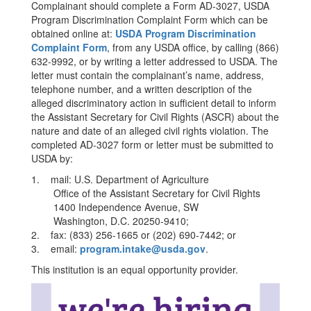
Complainant should complete a Form AD-3027, USDA
Program Discrimination Complaint Form which can be
obtained online at:
USDA Program Discrimination
Complaint Form
, from any USDA office, by calling (866)
632-9992, or by writing a letter addressed to USDA. The
letter must contain the complainant’s name, address,
telephone number, and a written description of the
alleged discriminatory action in sufficient detail to inform
the Assistant Secretary for Civil Rights (ASCR) about the
nature and date of an alleged civil rights violation. The
completed AD-3027 form or letter must be submitted to
USDA by:
1. mail: U.S. Department of Agriculture
Office of the Assistant Secretary for Civil Rights
1400 Independence Avenue, SW
Washington, D.C. 20250-9410;
2. fax: (833) 256-1665 or (202) 690-7442; or
3. email:
program.intake@usda.gov
.
This institution is an equal opportunity provider.