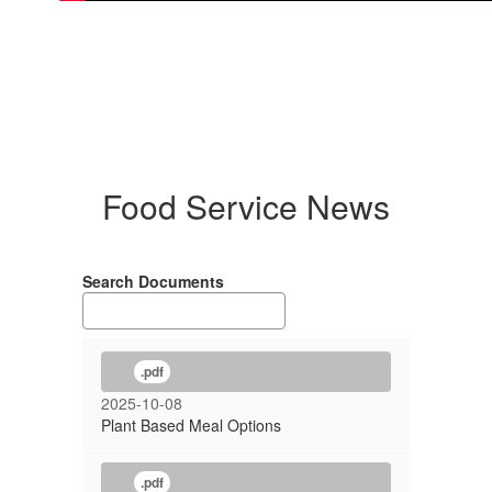
Food Service News
Search Documents
.pdf
2025-10-08
Plant Based Meal Options
.pdf