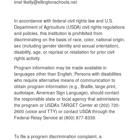
imel tkelly@ellingtonschools.net
In accordance with federal civil rights law and U.S.
Department of Agriculture (USDA) civil rights regulations
and policies, this institution is prohibited from
discriminating on the basis of race, color, national origin,
sex (including gender identity and sexual orientation),
disability, age, or reprisal or retaliation for prior civil
rights activity.
Program information may be made available in
languages other than English. Persons with disabilities
who require alternative means of communication to
obtain program information (e.g., Braille, large print,
audiotape, American Sign Language), should contact
the responsible state or local agency that administers
the program or USDA’s TARGET Center at (202) 720-
2600 (voice and TTY) or contact USDA through the
Federal Relay Service at (800) 877-8339.
To file a program discrimination complaint, a