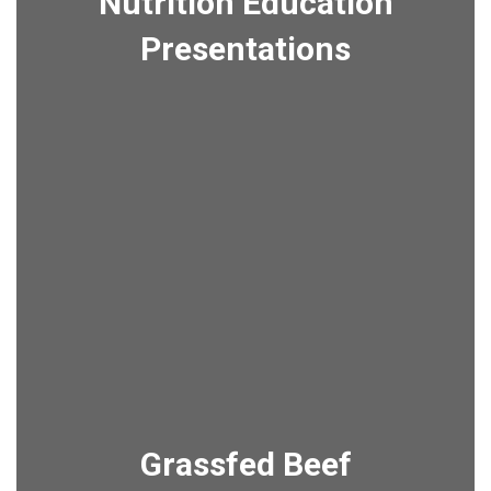
Nutrition Education
Presentations
Grassfed Beef