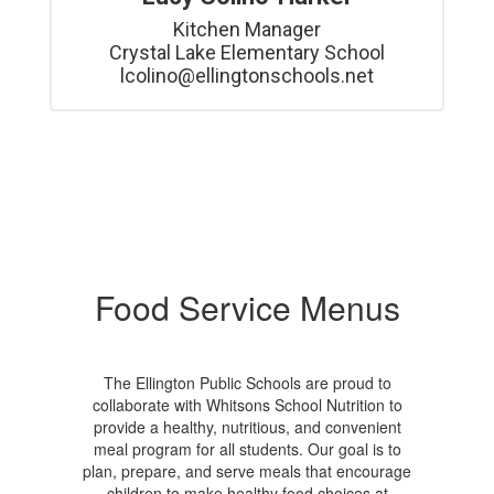
Kitchen Manager

Crystal Lake Elementary School

lcolino@ellingtonschools.net
Food Service Menus
The Ellington Public Schools are proud to
collaborate with Whitsons School Nutrition to
provide a healthy, nutritious, and convenient
meal program for all students. Our goal is to
plan, prepare, and serve meals that encourage
children to make healthy food choices at