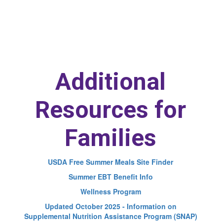
Additional
Resources for
Families
USDA Free Summer Meals Site Finder
Summer EBT Benefit Info
Wellness Program
Updated October 2025 - Information on
Supplemental Nutrition Assistance Program (SNAP)