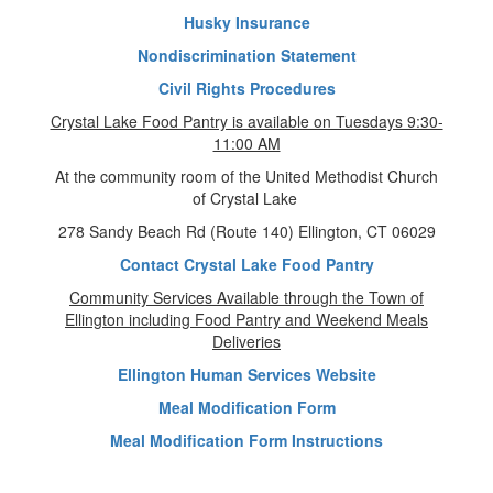
Husky Insurance
Nondiscrimination Statement
Civil Rights Procedures
Crystal Lake Food Pantry is available on Tuesdays 9:30-
11:00 AM
At the community room of the United Methodist Church
of Crystal Lake
278 Sandy Beach Rd (Route 140) Ellington, CT 06029
Contact Crystal Lake Food Pantry
Community Services Available through the Town of
Ellington including Food Pantry and Weekend Meals
Deliveries
Ellington Human Services Website
Meal Modification Form
Meal Modification Form Instructions