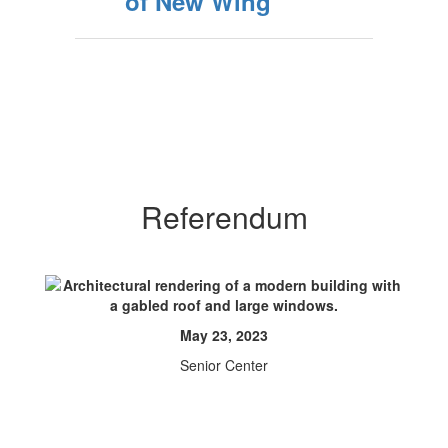
of New Wing
Referendum
May 23, 2023
Senior Center