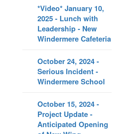
*Video* January 10,
2025 - Lunch with
Leadership - New
Windermere Cafeteria
October 24, 2024 -
Serious Incident -
Windermere School
October 15, 2024 -
Project Update -
Anticipated Opening