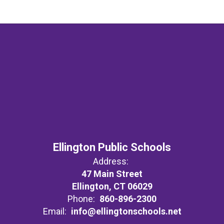
Ellington Public Schools
Address:
47 Main Street
Ellington, CT 06029
Phone:
860-896-2300
Email:
info@ellingtonschools.net