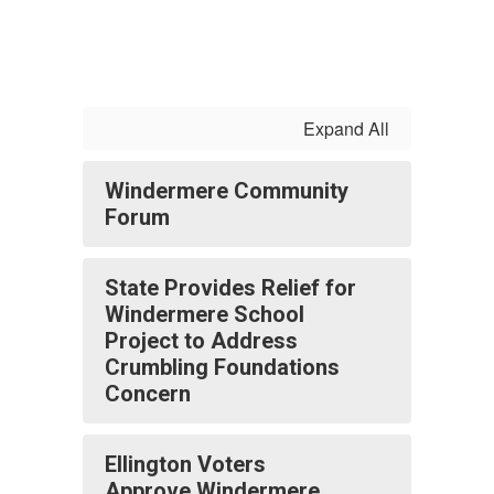
Expand All
Windermere Community
Forum
State Provides Relief for
Windermere School
Project to Address
Crumbling Foundations
Concern
Ellington Voters
Approve Windermere