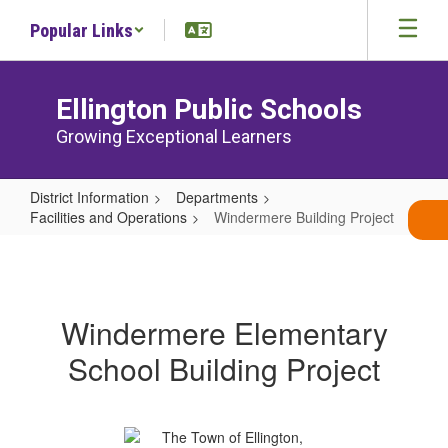
Skip
Popular Links
to
main
content
Ellington Public Schools
Growing Exceptional Learners
District Information
Departments
Facilities and Operations
Windermere Building Project
Windermere
Building
Project
Windermere Elementary
School Building Project