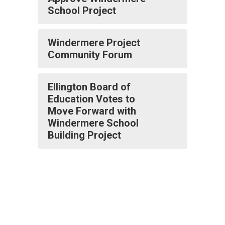
School Project
Windermere Project
Community Forum
Ellington Board of
Education Votes to
Move Forward with
Windermere School
Building Project