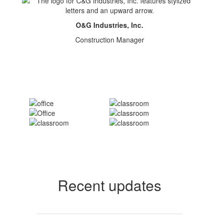
O&G Industries, Inc.
Construction Manager
Recent updates