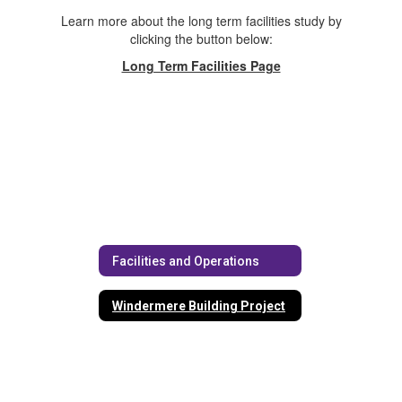
Learn more about the long term facilities study by
clicking the button below:
Long Term Facilities Page
Facilities and Operations
Windermere Building Project