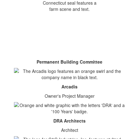
Permanent Building Committee
Arcadis
Owner's Project Manager
DRA Architects
Architect