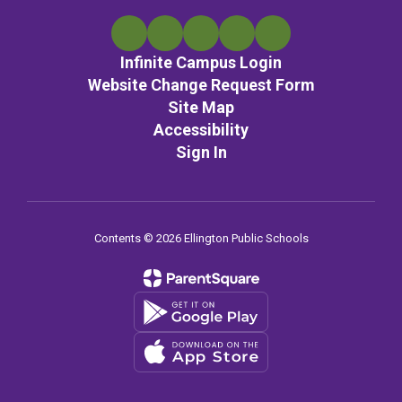
Infinite Campus Login
Website Change Request Form
Site Map
Accessibility
Sign In
Contents © 2026 Ellington Public Schools