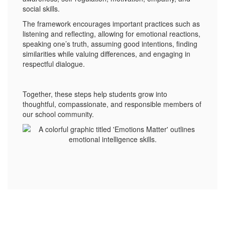
social skills.
The framework encourages important practices such as
listening and reflecting, allowing for emotional reactions,
speaking one’s truth, assuming good intentions, finding
similarities while valuing differences, and engaging in
respectful dialogue.
Together, these steps help students grow into
thoughtful, compassionate, and responsible members of
our school community.