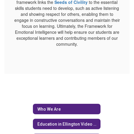
framework links the
Seeds of Civility
to the essential
skills students need to develop, such as active listening
and showing respect for others, enabling them to
engage in constructive conversations and maintain their
focus on learning. Ultimately, the Framework for
Emotional Intelligence will help ensure our students are
exceptional learners and contributing members of our
community.
Who We Are
Education in Ellington Video Series (EIE)