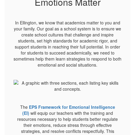
Emotions Matter
In Ellington, we know that academics matter to you and
your family. Our goal as a school system is to ensure we
create school cultures that challenge and inspire
students, set high standards for academic rigor, and
support students in reaching their full potential. In order
for students to succeed academically, we need to
sometimes help them learn strategies to respond to both
emotional and social situations.
The
EPS Framework for Emotional Intelligence
(EI)
will equip our teachers with the training and
resources necessary to help students better regulate
their emotions, reduce stress through effective
strategies, and resolve conflicts respectfully. This