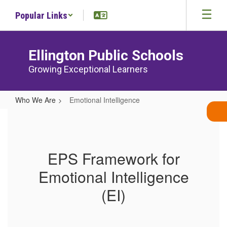
Skip
Popular Links
to
main
content
Ellington Public Schools
Growing Exceptional Learners
Who We Are
Emotional Intelligence
Emotional
Intelligence
EPS Framework for
Emotional Intelligence
(EI)