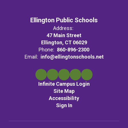
Ellington Public Schools
Address:
47 Main Street
Ellington, CT 06029
Phone:
860-896-2300
Email:
info@ellingtonschools.net
Infinite Campus Login
Site Map
Accessibility
Sign In