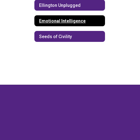
Ellington Unplugged
Emotional Intelligence
Seeds of Civility