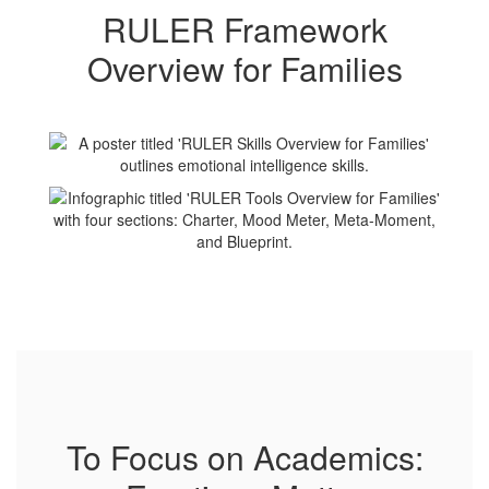
RULER Framework
Overview for Families
To Focus on Academics: