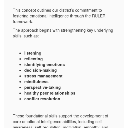
This concept outlines our district’s commitment to
fostering emotional intelligence through the RULER
framework.
The approach begins with strengthening key underlying
skills, such as:
listening
reflecting
identifying emotions
decision-making
stress management
mindfulness
perspective-taking
healthy peer relationships
conflict resolution
These foundational skills support the development of
core emotional-intelligence abilities, including self-
awareness, self-regulation, motivation, empathy, and