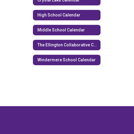
Crystal Lake Calendar
High School Calendar
Middle School Calendar
The Ellington Collaborative Calendar
Windermere School Calendar