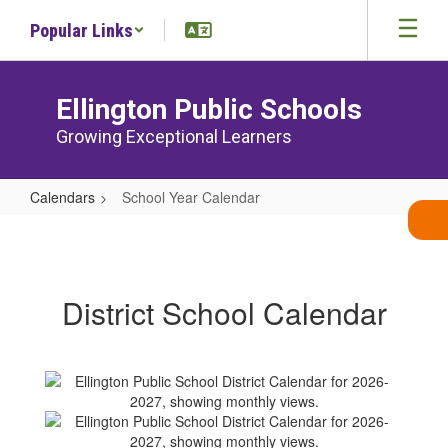
Skip
Popular Links
to
main
content
Ellington Public Schools
Growing Exceptional Learners
Calendars
School Year Calendar
School
Year
Calendar
District School Calendar