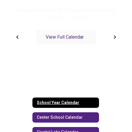
navigate.
View Full Calendar
School Year Calendar
Center School Calendar