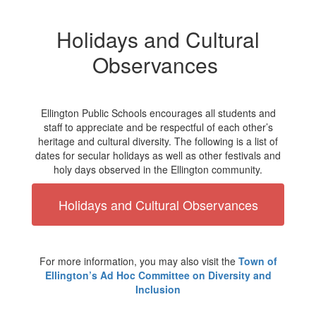
Holidays and Cultural
Observances
Ellington Public Schools encourages all students and
staff to appreciate and be respectful of each other’s
heritage and cultural diversity. The following is a list of
dates for secular holidays as well as other festivals and
holy days observed in the Ellington community.
Holidays and Cultural Observances
For more information, you may also visit the
Town of
Ellington’s Ad Hoc Committee on Diversity and
Inclusion