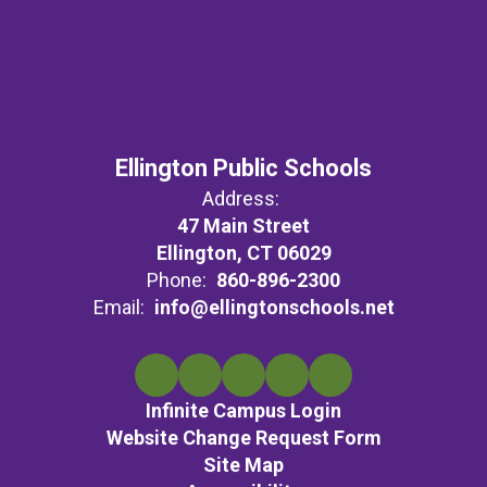
Ellington Public Schools
Address:
47 Main Street
Ellington, CT 06029
Phone:
860-896-2300
Email:
info@ellingtonschools.net
Infinite Campus Login
Website Change Request Form
Site Map