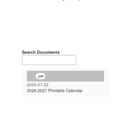
Search Documents
.pdf
2026-07-22
2026-2027 Printable Calendar