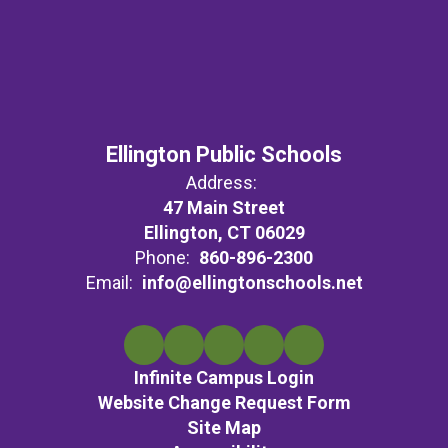
Ellington Public Schools
Address:
47 Main Street
Ellington, CT 06029
Phone:
860-896-2300
Email:
info@ellingtonschools.net
Infinite Campus Login
Website Change Request Form
Site Map