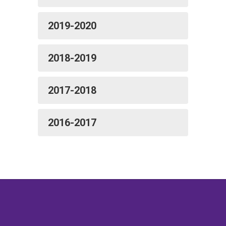
2019-2020
2018-2019
2017-2018
2016-2017