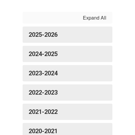
Expand All
2025-2026
2024-2025
2023-2024
2022-2023
2021-2022
2020-2021