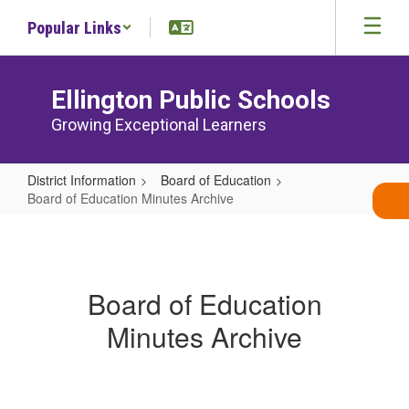
Skip
Popular Links
to
main
content
Ellington Public Schools
Growing Exceptional Learners
District Information
Board of Education
Board of Education Minutes Archive
Board
of
Education
Board of Education
Minutes
Minutes Archive
Archive