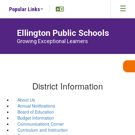
Skip
Popular Links
to
main
content
Ellington Public Schools
Growing Exceptional Learners
District Information
About Us
Annual Notifications
Board of Education
Budget Information
Communications Corner
Curriculum and Instruction