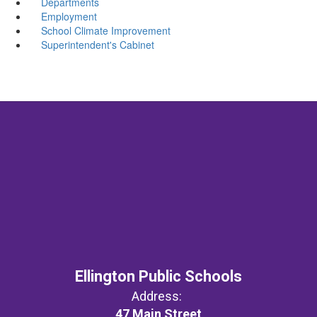
Departments
Employment
School Climate Improvement
Superintendent's Cabinet
Ellington Public Schools
Address:
47 Main Street