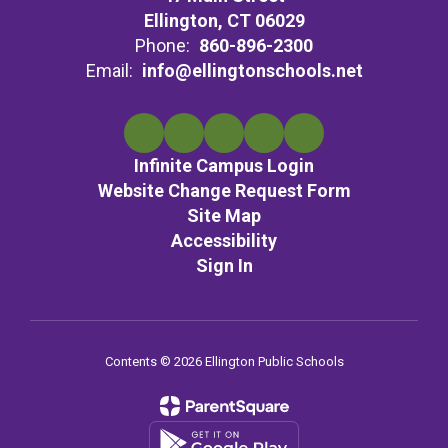
Ellington, CT 06029
Phone:
860-896-2300
Email:
info@ellingtonschools.net
Infinite Campus Login
Website Change Request Form
Site Map
Accessibility
Sign In
Contents © 2026 Ellington Public Schools