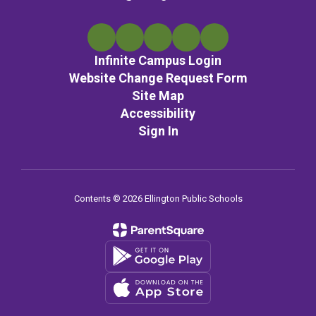
Infinite Campus Login
Website Change Request Form
Site Map
Accessibility
Sign In
Contents © 2026 Ellington Public Schools