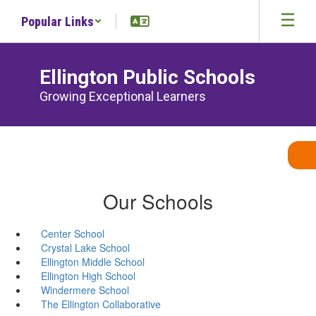
Skip
Popular Links
to
main
content
Ellington Public Schools
Growing Exceptional Learners
Our Schools
Center School
Crystal Lake School
Ellington Middle School
Ellington High School
Windermere School
The Ellington Collaborative