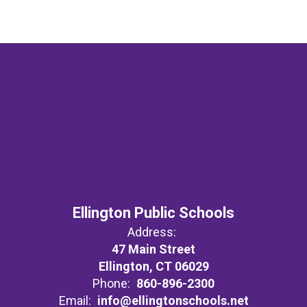
Ellington Public Schools
Address:
47 Main Street
Ellington, CT 06029
Phone:
860-896-2300
Email:
info@ellingtonschools.net